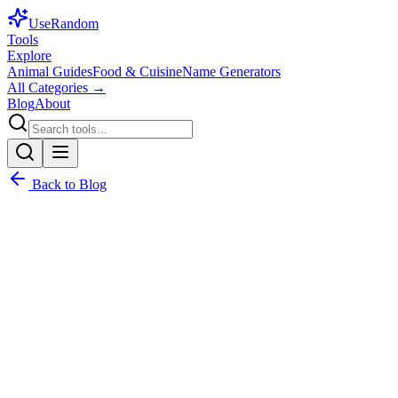
Use
Random
Tools
Explore
Animal Guides
Food & Cuisine
Name Generators
All Categories →
Blog
About
Back to Blog