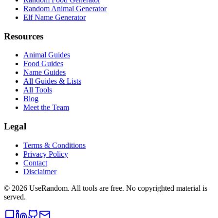
Random Animal Generator
Elf Name Generator
Resources
Animal Guides
Food Guides
Name Guides
All Guides & Lists
All Tools
Blog
Meet the Team
Legal
Terms & Conditions
Privacy Policy
Contact
Disclaimer
©
2026
UseRandom. All tools are free. No copyrighted material is
served.