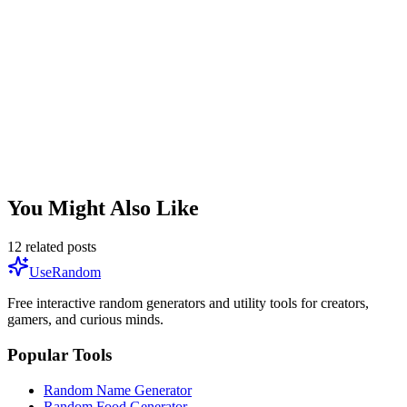
Random Item Generator
You Might Also Like
12
related posts
UseRandom
Free interactive random generators and utility tools for creators,
gamers, and curious minds.
Popular Tools
Random Name Generator
Random Food Generator