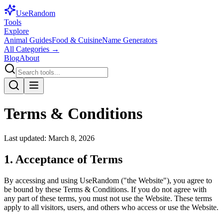
Use
Random
Tools
Explore
Animal Guides
Food & Cuisine
Name Generators
All Categories →
Blog
About
Terms & Conditions
Last updated: March 8, 2026
1. Acceptance of Terms
By accessing and using UseRandom ("the Website"), you agree to
be bound by these Terms & Conditions. If you do not agree with
any part of these terms, you must not use the Website. These terms
apply to all visitors, users, and others who access or use the Website.