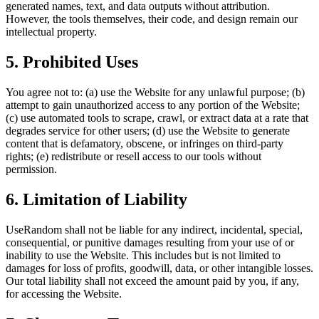
generated names, text, and data outputs without attribution.
However, the tools themselves, their code, and design remain our
intellectual property.
5. Prohibited Uses
You agree not to: (a) use the Website for any unlawful purpose; (b)
attempt to gain unauthorized access to any portion of the Website;
(c) use automated tools to scrape, crawl, or extract data at a rate that
degrades service for other users; (d) use the Website to generate
content that is defamatory, obscene, or infringes on third-party
rights; (e) redistribute or resell access to our tools without
permission.
6. Limitation of Liability
UseRandom shall not be liable for any indirect, incidental, special,
consequential, or punitive damages resulting from your use of or
inability to use the Website. This includes but is not limited to
damages for loss of profits, goodwill, data, or other intangible losses.
Our total liability shall not exceed the amount paid by you, if any,
for accessing the Website.