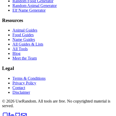
Random Food Generator
Random Animal Generator
Elf Name Generator
Resources
Animal Guides
Food Guides
Name Guides
All Guides & Lists
All Tools
Blog
Meet the Team
Legal
Terms & Conditions
Privacy Policy
Contact
Disclaimer
©
2026
UseRandom. All tools are free. No copyrighted material is
served.