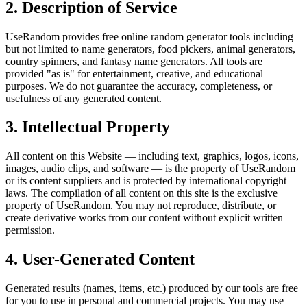
2. Description of Service
UseRandom provides free online random generator tools including
but not limited to name generators, food pickers, animal generators,
country spinners, and fantasy name generators. All tools are
provided "as is" for entertainment, creative, and educational
purposes. We do not guarantee the accuracy, completeness, or
usefulness of any generated content.
3. Intellectual Property
All content on this Website — including text, graphics, logos, icons,
images, audio clips, and software — is the property of UseRandom
or its content suppliers and is protected by international copyright
laws. The compilation of all content on this site is the exclusive
property of UseRandom. You may not reproduce, distribute, or
create derivative works from our content without explicit written
permission.
4. User-Generated Content
Generated results (names, items, etc.) produced by our tools are free
for you to use in personal and commercial projects. You may use