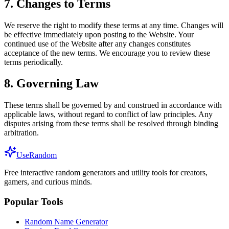
7. Changes to Terms
We reserve the right to modify these terms at any time. Changes will
be effective immediately upon posting to the Website. Your
continued use of the Website after any changes constitutes
acceptance of the new terms. We encourage you to review these
terms periodically.
8. Governing Law
These terms shall be governed by and construed in accordance with
applicable laws, without regard to conflict of law principles. Any
disputes arising from these terms shall be resolved through binding
arbitration.
UseRandom
Free interactive random generators and utility tools for creators,
gamers, and curious minds.
Popular Tools
Random Name Generator