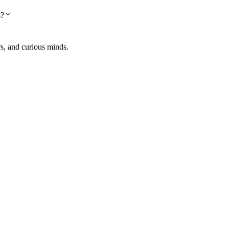
s?
rs, and curious minds.