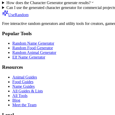
How does the Character Generator generate results?
Can I use the generated character generator for commercial project
UseRandom
Free interactive random generators and utility tools for creators, game
Popular Tools
Random Name Generator
Random Food Generator
Random Animal Generator
Elf Name Generator
Resources
Animal Guides
Food Guides
Name Guides
All Guides & Lists
All Tools
Blog
Meet the Team
Legal