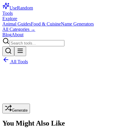
Use
Random
Tools
Explore
Animal Guides
Food & Cuisine
Name Generators
All Categories →
Blog
About
All Tools
Generate
You Might Also Like