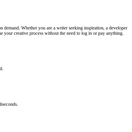
s on demand. Whether you are a writer seeking inspiration, a developer
ne your creative process without the need to log in or pay anything.
d.
liseconds.