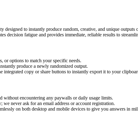
utility designed to instantly produce random, creative, and unique output
es decision fatigue and provides immediate, reliable results to streamli
es, or options to match your specific needs.
 instantly produce a newly randomized output.
integrated copy or share buttons to instantly export it to your clipboar
 without encountering any paywalls or daily usage limits.
ly; we never ask for an email address or account registration.
mlessly on both desktop and mobile devices to give you answers in mil