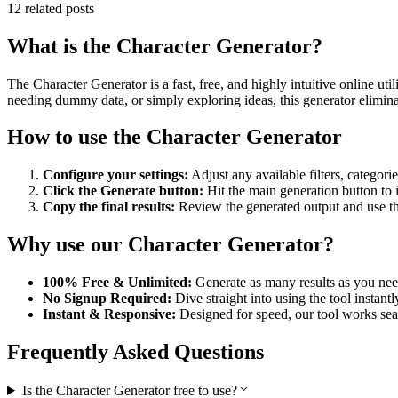
12
related posts
What is the
Character Generator
?
The
Character Generator
is a fast, free, and highly intuitive online 
needing dummy data, or simply exploring ideas, this generator eliminat
How to use the
Character Generator
Configure your settings:
Adjust any available filters, categori
Click the Generate button:
Hit the main generation button to
Copy the final results:
Review the generated output and use the 
Why use our
Character Generator
?
100% Free & Unlimited:
Generate as many results as you need
No Signup Required:
Dive straight into using the tool instant
Instant & Responsive:
Designed for speed, our tool works sea
Frequently Asked Questions
Is the Character Generator free to use?