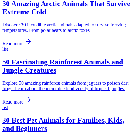
30 Amazing Arctic Animals That Survive
Extreme Cold
Discover 30 incredible arctic animals adapted to survive freezing
temperatures. From polar bears to arctic foxes.
Read more
list
50 Fascinating Rainforest Animals and
Jungle Creatures
Explore 50 amazing rainforest animals from jaguars to poison dart
frogs. Learn about the incredible biodiversity of tropical jungles.
Read more
list
30 Best Pet Animals for Families, Kids,
and Beginners