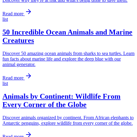
Discover why they're at risk and what's being done to save them.
Read more
list
50 Incredible Ocean Animals and Marine
Creatures
Discover 50 amazing ocean animals from sharks to sea turtles. Learn
fun facts about marine life and explore the deep blue with our
animal generator.
Read more
list
Animals by Continent: Wildlife From
Every Corner of the Globe
Discover animals organized by continent. From African elephants to
Antarctic penguins, explore wildlife from every corner of the globe.
Read more