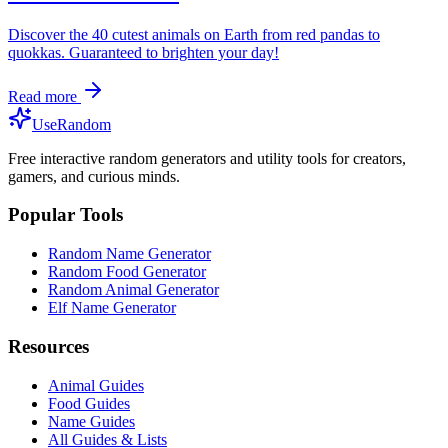
Discover the 40 cutest animals on Earth from red pandas to
quokkas. Guaranteed to brighten your day!
Read more
UseRandom
Free interactive random generators and utility tools for creators,
gamers, and curious minds.
Popular Tools
Random Name Generator
Random Food Generator
Random Animal Generator
Elf Name Generator
Resources
Animal Guides
Food Guides
Name Guides
All Guides & Lists