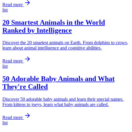
Read more
list
20 Smartest Animals in the World
Ranked by Intelligence
Discover the 20 smartest animals on Earth. From dolphins to crows,
learn about animal intelligence and cognitive abilities.
Read more
list
50 Adorable Baby Animals and What
They're Called
Discover 50 adorable baby animals and learn their special names.
From kittens to joeys, learn what baby animals are called.
Read more
list