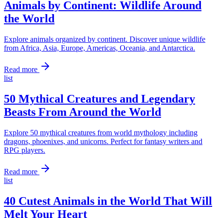
Animals by Continent: Wildlife Around
the World
Explore animals organized by continent. Discover unique wildlife
from Africa, Asia, Europe, Americas, Oceania, and Antarctica.
Read more
list
50 Mythical Creatures and Legendary
Beasts From Around the World
Explore 50 mythical creatures from world mythology including
dragons, phoenixes, and unicorns. Perfect for fantasy writers and
RPG players.
Read more
list
40 Cutest Animals in the World That Will
Melt Your Heart