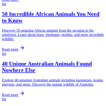
list
50 Incredible African Animals You Need
to Know
Discover 50 amazing African animals from the savanna to the
rainforest. Learn about lions, elephants, gorillas, and more incredible
wildlife.
Read more
list
40 Unique Australian Animals Found
Nowhere Else
Explore 40 amazing Australian animals including kangaroos, koalas,
platypus, and more. Discover the unique wildlife of Australia.
Read more
list