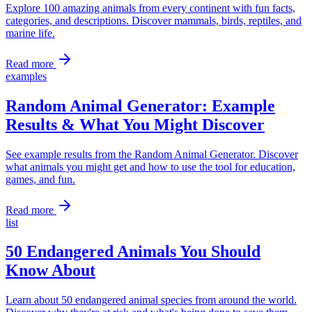
Explore 100 amazing animals from every continent with fun facts,
categories, and descriptions. Discover mammals, birds, reptiles, and
marine life.
Read more
examples
Random Animal Generator: Example
Results & What You Might Discover
See example results from the Random Animal Generator. Discover
what animals you might get and how to use the tool for education,
games, and fun.
Read more
list
50 Endangered Animals You Should
Know About
Learn about 50 endangered animal species from around the world.