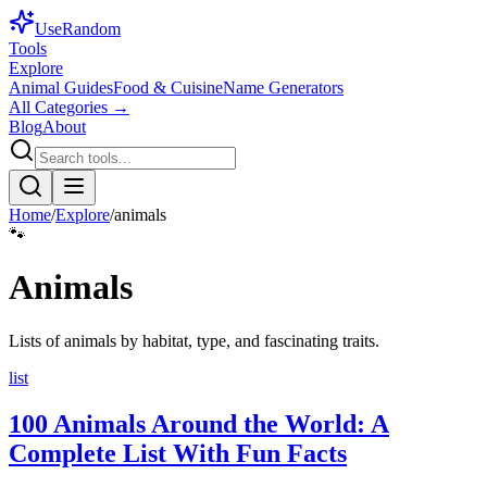
Use
Random
Tools
Explore
Animal Guides
Food & Cuisine
Name Generators
All Categories →
Blog
About
Home
/
Explore
/
animals
🐾
Animals
Lists of animals by habitat, type, and fascinating traits.
list
100 Animals Around the World: A
Complete List With Fun Facts