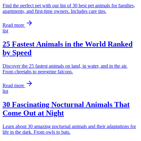
Find the perfect pet with our list of 30 best pet animals for families,
apartments, and first-time owners. Includes care tips.
Read more
list
25 Fastest Animals in the World Ranked
by Speed
Discover the 25 fastest animals on land, in water, and in the air.
From cheetahs to peregrine falcons.
Read more
list
30 Fascinating Nocturnal Animals That
Come Out at Night
Learn about 30 amazing nocturnal animals and their adaptations for
life in the dark. From owls to bats.