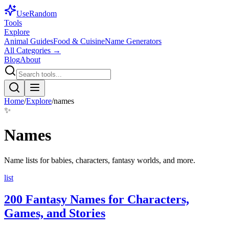
Use
Random
Tools
Explore
Animal Guides
Food & Cuisine
Name Generators
All Categories →
Blog
About
Home
/
Explore
/
names
✨
Names
Name lists for babies, characters, fantasy worlds, and more.
list
200 Fantasy Names for Characters,
Games, and Stories