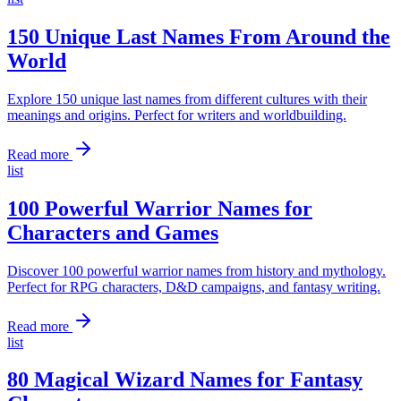
150 Unique Last Names From Around the
World
Explore 150 unique last names from different cultures with their
meanings and origins. Perfect for writers and worldbuilding.
Read more
list
100 Powerful Warrior Names for
Characters and Games
Discover 100 powerful warrior names from history and mythology.
Perfect for RPG characters, D&D campaigns, and fantasy writing.
Read more
list
80 Magical Wizard Names for Fantasy