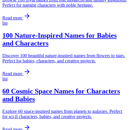
Perfect for naming characters with noble heritage.
Read more
list
100 Nature-Inspired Names for Babies
and Characters
Discover 100 beautiful nature-inspired names from flowers to stars.
Perfect for babies, characters, and creative projects.
Read more
list
60 Cosmic Space Names for Characters
and Babies
Explore 60 space-inspired names from planets to galaxies. Perfect
for sci-fi characters, babies, and creative projects.
Read more