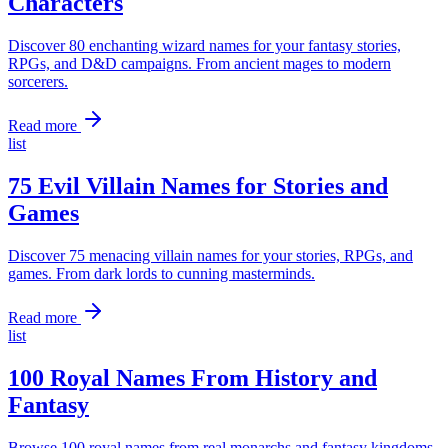
Characters
Discover 80 enchanting wizard names for your fantasy stories,
RPGs, and D&D campaigns. From ancient mages to modern
sorcerers.
Read more
list
75 Evil Villain Names for Stories and
Games
Discover 75 menacing villain names for your stories, RPGs, and
games. From dark lords to cunning masterminds.
Read more
list
100 Royal Names From History and
Fantasy
Browse 100 royal names from real monarchs and fantasy kingdoms.