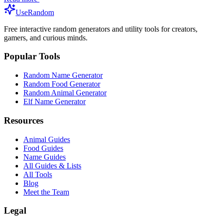
UseRandom
Free interactive random generators and utility tools for creators,
gamers, and curious minds.
Popular Tools
Random Name Generator
Random Food Generator
Random Animal Generator
Elf Name Generator
Resources
Animal Guides
Food Guides
Name Guides
All Guides & Lists
All Tools
Blog
Meet the Team
Legal