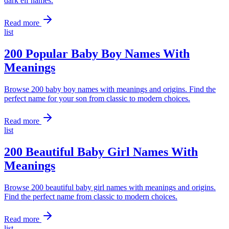
dark elf names.
Read more
list
200 Popular Baby Boy Names With
Meanings
Browse 200 baby boy names with meanings and origins. Find the
perfect name for your son from classic to modern choices.
Read more
list
200 Beautiful Baby Girl Names With
Meanings
Browse 200 beautiful baby girl names with meanings and origins.
Find the perfect name from classic to modern choices.
Read more
list