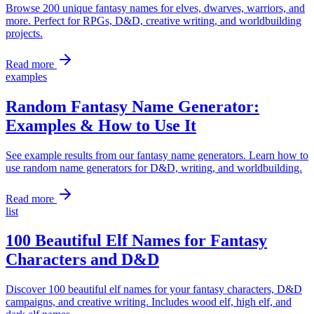
Browse 200 unique fantasy names for elves, dwarves, warriors, and
more. Perfect for RPGs, D&D, creative writing, and worldbuilding
projects.
Read more
examples
Random Fantasy Name Generator:
Examples & How to Use It
See example results from our fantasy name generators. Learn how to
use random name generators for D&D, writing, and worldbuilding.
Read more
list
100 Beautiful Elf Names for Fantasy
Characters and D&D
Discover 100 beautiful elf names for your fantasy characters, D&D
campaigns, and creative writing. Includes wood elf, high elf, and