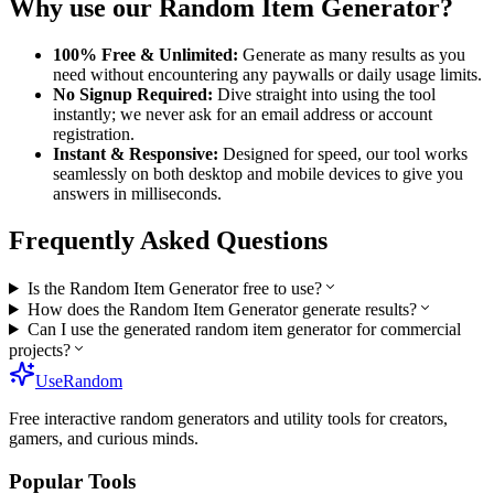
Why use our
Random Item Generator
?
100% Free & Unlimited:
Generate as many results as you
need without encountering any paywalls or daily usage limits.
No Signup Required:
Dive straight into using the tool
instantly; we never ask for an email address or account
registration.
Instant & Responsive:
Designed for speed, our tool works
seamlessly on both desktop and mobile devices to give you
answers in milliseconds.
Frequently Asked Questions
Is the Random Item Generator free to use?
How does the Random Item Generator generate results?
Can I use the generated random item generator for commercial
projects?
UseRandom
Free interactive random generators and utility tools for creators,
gamers, and curious minds.
Popular Tools