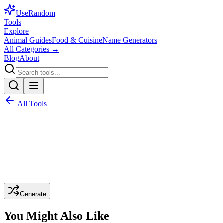
Use
Random
Tools
Explore
Animal Guides
Food & Cuisine
Name Generators
All Categories →
Blog
About
All Tools
Generate
You Might Also Like