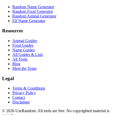
Random Name Generator
Random Food Generator
Random Animal Generator
Elf Name Generator
Resources
Animal Guides
Food Guides
Name Guides
All Guides & Lists
All Tools
Blog
Meet the Team
Legal
Terms & Conditions
Privacy Policy
Contact
Disclaimer
©
2026
UseRandom. All tools are free. No copyrighted material is