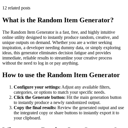
12
related posts
What is the
Random Item Generator
?
The
Random Item Generator
is a fast, free, and highly intuitive
online utility designed to instantly produce random, creative, and
unique outputs on demand. Whether you are a writer seeking
inspiration, a developer needing dummy data, or simply exploring
ideas, this generator eliminates decision fatigue and provides
immediate, reliable results to streamline your creative process
without the need to log in or pay anything.
How to use the
Random Item Generator
Configure your settings:
Adjust any available filters,
categories, or options to match your specific needs.
Click the Generate button:
Hit the main generation button
to instantly produce a newly randomized output.
Copy the final results:
Review the generated output and use
the integrated copy or share buttons to instantly export it to
your clipboard.