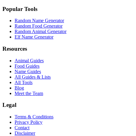
Popular Tools
Random Name Generator
Random Food Generator
Random Animal Generator
Elf Name Generator
Resources
Animal Guides
Food Guides
Name Guides
All Guides & Lists
All Tools
Blog
Meet the Team
Legal
Terms & Conditions
Privacy Policy
Contact
Disclaimer