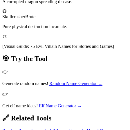
A corrupted dragon spreading disease.
💀
Skullcrusher
Brute
Pure physical destruction incarnate.
🎨
[
Visual Guide: 75 Evil Villain Names for Stories and Games
]
🎯 Try the Tool
👉
Generate random names!
Random Name Generator
→
👉
Get elf name ideas!
Elf Name Generator
→
🔗 Related Tools