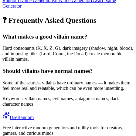
Random Name Generator
Elf Name Generator
Dwarf Name
Generator
❓ Frequently Asked Questions
What makes a good villain name?
Hard consonants (K, X, Z, G), dark imagery (shadow, night, blood),
and imposing titles (Lord, Count, the Dread) create memorable
villain names.
Should villains have normal names?
Some of the scariest villains have ordinary names — it makes them
feel more real and relatable, which can be even more unsettling.
Keywords:
villain names, evil names, antagonist names, dark
character names
UseRandom
Free interactive random generators and utility tools for creators,
gamers, and curious minds.