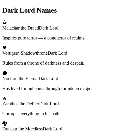
Dark Lord Names
💀
Malachar the Dread
Dark Lord
Inspires pure terror — a conqueror of realms.
🖤
Vortigern Shadowthrone
Dark Lord
Rules from a throne of darkness and despair.
🌑
Nocturn the Eternal
Dark Lord
Has lived for millennia through forbidden magic.
🔥
Zarathos the Defiler
Dark Lord
Corrupts everything in his path.
🐉
Drakaar the Merciless
Dark Lord