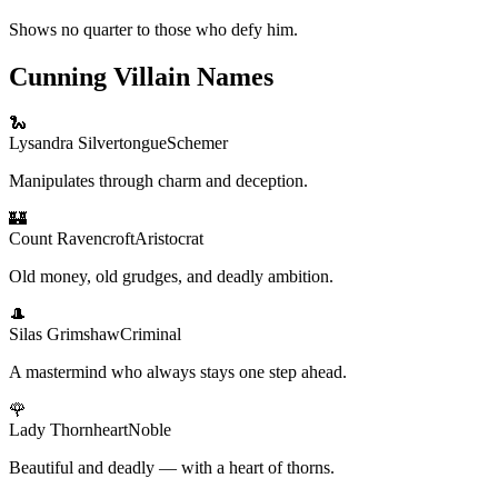
Shows no quarter to those who defy him.
Cunning Villain Names
🐍
Lysandra Silvertongue
Schemer
Manipulates through charm and deception.
🏰
Count Ravencroft
Aristocrat
Old money, old grudges, and deadly ambition.
🎩
Silas Grimshaw
Criminal
A mastermind who always stays one step ahead.
🌹
Lady Thornheart
Noble
Beautiful and deadly — with a heart of thorns.