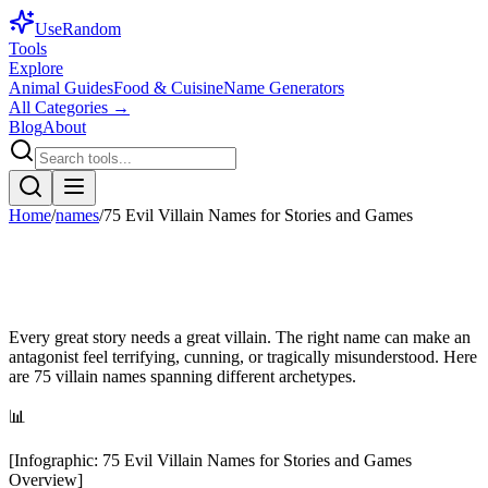
Use
Random
Tools
Explore
Animal Guides
Food & Cuisine
Name Generators
All Categories →
Blog
About
Home
/
names
/
75 Evil Villain Names for Stories and Games
Every great story needs a great villain. The right name can make an
antagonist feel terrifying, cunning, or tragically misunderstood. Here
are 75 villain names spanning different archetypes.
📊
[
Infographic
:
75 Evil Villain Names for Stories and Games
Overview
]