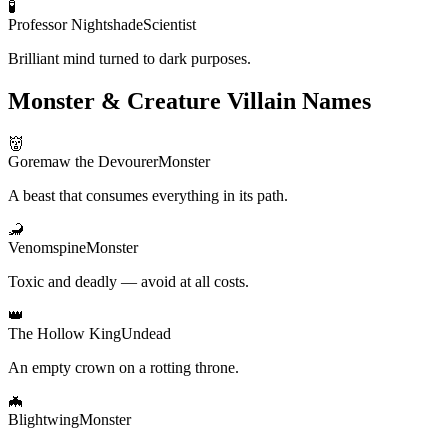
🧪
Professor Nightshade
Scientist
Brilliant mind turned to dark purposes.
Monster & Creature Villain Names
👹
Goremaw the Devourer
Monster
A beast that consumes everything in its path.
🦂
Venomspine
Monster
Toxic and deadly — avoid at all costs.
👑
The Hollow King
Undead
An empty crown on a rotting throne.
🦇
Blightwing
Monster