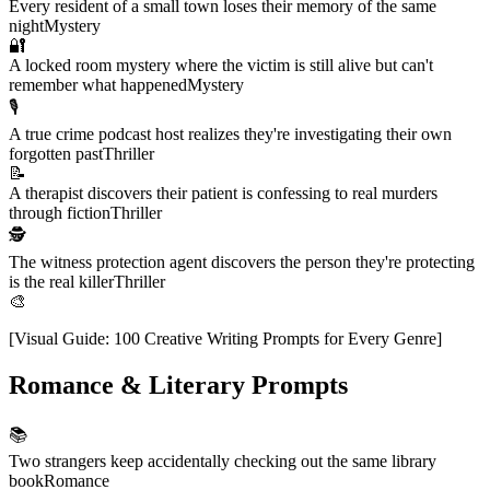
Every resident of a small town loses their memory of the same
night
Mystery
🔐
A locked room mystery where the victim is still alive but can't
remember what happened
Mystery
🎙️
A true crime podcast host realizes they're investigating their own
forgotten past
Thriller
📝
A therapist discovers their patient is confessing to real murders
through fiction
Thriller
🕵️
The witness protection agent discovers the person they're protecting
is the real killer
Thriller
🎨
[
Visual Guide: 100 Creative Writing Prompts for Every Genre
]
Romance & Literary Prompts
📚
Two strangers keep accidentally checking out the same library
book
Romance