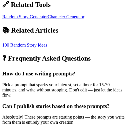
🔗 Related Tools
Random Story Generator
Character Generator
📚 Related Articles
100 Random Story Ideas
❓ Frequently Asked Questions
How do I use writing prompts?
Pick a prompt that sparks your interest, set a timer for 15-30
minutes, and write without stopping. Don't edit — just let the ideas
flow.
Can I publish stories based on these prompts?
Absolutely! These prompts are starting points — the story you write
from them is entirely your own creation.