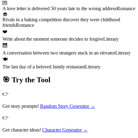
💌
A love letter is delivered 50 years late to the wrong address
Romance
🧁
Rivals in a baking competition discover they were childhood
friends
Romance
❤️
Write about the moment someone decides to forgive
Literary
🛗
A conversation between two strangers stuck in an elevator
Literary
🍽️
The last day of a beloved family restaurant
Literary
🎯 Try the Tool
👉
Get story prompts!
Random Story Generator
→
👉
Get character ideas!
Character Generator
→