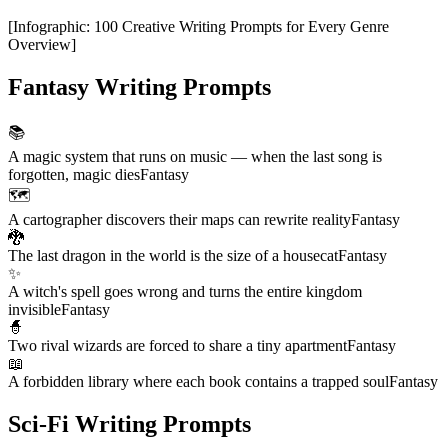
[
Infographic
:
100 Creative Writing Prompts for Every Genre
Overview
]
Fantasy Writing Prompts
📚
A magic system that runs on music — when the last song is
forgotten, magic dies
Fantasy
🗺️
A cartographer discovers their maps can rewrite reality
Fantasy
🐉
The last dragon in the world is the size of a housecat
Fantasy
✨
A witch's spell goes wrong and turns the entire kingdom
invisible
Fantasy
🧙
Two rival wizards are forced to share a tiny apartment
Fantasy
📖
A forbidden library where each book contains a trapped soul
Fantasy
Sci-Fi Writing Prompts