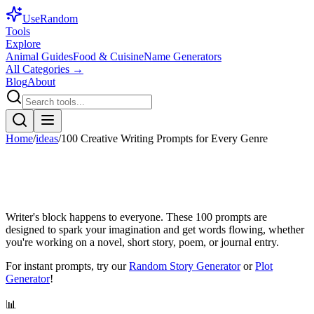
Use
Random
Tools
Explore
Animal Guides
Food & Cuisine
Name Generators
All Categories →
Blog
About
Home
/
ideas
/
100 Creative Writing Prompts for Every Genre
Writer's block happens to everyone. These 100 prompts are
designed to spark your imagination and get words flowing, whether
you're working on a novel, short story, poem, or journal entry.
For instant prompts, try our
Random Story Generator
or
Plot
Generator
!
📊