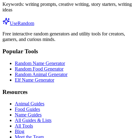
Keywords:
writing prompts, creative writing, story starters, writing
ideas
UseRandom
Free interactive random generators and utility tools for creators,
gamers, and curious minds.
Popular Tools
Random Name Generator
Random Food Generator
Random Animal Generator
Elf Name Generator
Resources
Animal Guides
Food Guides
Name Guides
All Guides & Lists
All Tools
Blog
Meet the Team