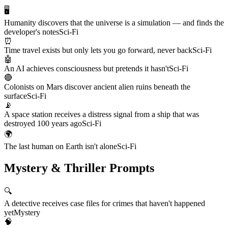
🖥️
Humanity discovers that the universe is a simulation — and finds the
developer's notes
Sci-Fi
⏰
Time travel exists but only lets you go forward, never back
Sci-Fi
🤖
An AI achieves consciousness but pretends it hasn't
Sci-Fi
🔴
Colonists on Mars discover ancient alien ruins beneath the
surface
Sci-Fi
📡
A space station receives a distress signal from a ship that was
destroyed 100 years ago
Sci-Fi
🌍
The last human on Earth isn't alone
Sci-Fi
Mystery & Thriller Prompts
🔍
A detective receives case files for crimes that haven't happened
yet
Mystery
🧠