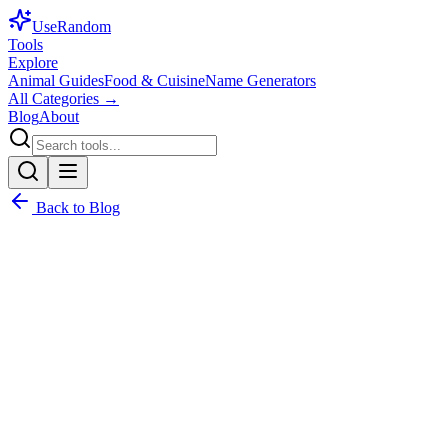
Use
Random
Tools
Explore
Animal Guides
Food & Cuisine
Name Generators
All Categories →
Blog
About
Back to Blog