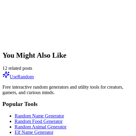
this pattern, Generation X is likely in development.
Q:
Can I catch every Pokémon in one game?
No single game contains every Pokémon. You need to trade
between games, transfer from older generations using Pokémon
HOME, and participate in events to complete the full National
Pokédex.
You Might Also Like
12
related posts
UseRandom
Free interactive random generators and utility tools for creators,
gamers, and curious minds.
Popular Tools
Random Name Generator
Random Food Generator
Random Animal Generator
Elf Name Generator