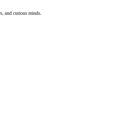
rs, and curious minds.