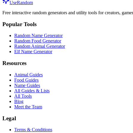
UseRandom
Free interactive random generators and utility tools for creators, game
Popular Tools
Random Name Generator
Random Food Generator
Random Animal Generator
Elf Name Generator
Resources
Animal Guides
Food Guides
Name Guides
All Guides & Lists
All Tools
Blog
Meet the Team
Legal
Terms & Conditions