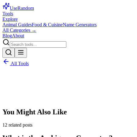
Use
Random
Tools
Explore
Animal Guides
Food & Cuisine
Name Generators
All Categories →
Blog
About
All Tools
You Might Also Like
12
related posts