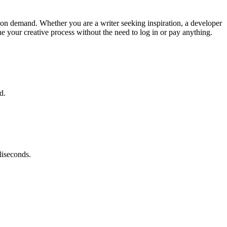
ts on demand. Whether you are a writer seeking inspiration, a developer
ne your creative process without the need to log in or pay anything.
d.
liseconds.