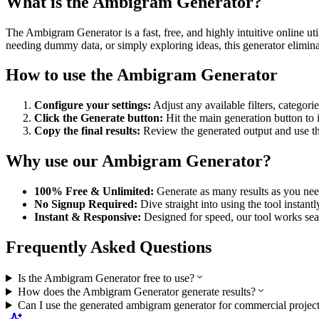
What is the
Ambigram Generator
?
The
Ambigram Generator
is a fast, free, and highly intuitive online
needing dummy data, or simply exploring ideas, this generator eliminat
How to use the
Ambigram Generator
Configure your settings:
Adjust any available filters, categori
Click the Generate button:
Hit the main generation button to
Copy the final results:
Review the generated output and use the 
Why use our
Ambigram Generator
?
100% Free & Unlimited:
Generate as many results as you need
No Signup Required:
Dive straight into using the tool instant
Instant & Responsive:
Designed for speed, our tool works sea
Frequently Asked Questions
Is the Ambigram Generator free to use?
How does the Ambigram Generator generate results?
Can I use the generated ambigram generator for commercial projec