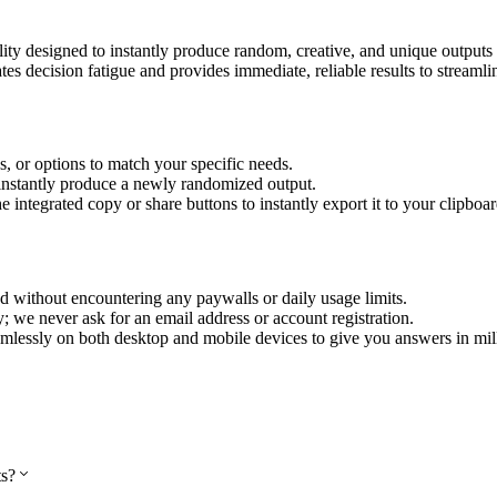
 utility designed to instantly produce random, creative, and unique outpu
es decision fatigue and provides immediate, reliable results to streamli
es, or options to match your specific needs.
 instantly produce a newly randomized output.
integrated copy or share buttons to instantly export it to your clipboar
 without encountering any paywalls or daily usage limits.
ly; we never ask for an email address or account registration.
mlessly on both desktop and mobile devices to give you answers in mil
ts?