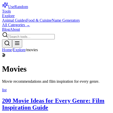
Use
Random
Tools
Explore
Animal Guides
Food & Cuisine
Name Generators
All Categories →
Blog
About
Home
/
Explore
/
movies
🎬
Movies
Movie recommendations and film inspiration for every genre.
list
200 Movie Ideas for Every Genre: Film
Inspiration Guide