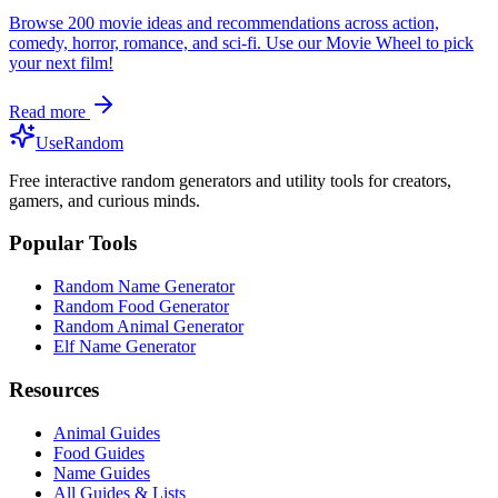
Browse 200 movie ideas and recommendations across action,
comedy, horror, romance, and sci-fi. Use our Movie Wheel to pick
your next film!
Read more
UseRandom
Free interactive random generators and utility tools for creators,
gamers, and curious minds.
Popular Tools
Random Name Generator
Random Food Generator
Random Animal Generator
Elf Name Generator
Resources
Animal Guides
Food Guides
Name Guides
All Guides & Lists