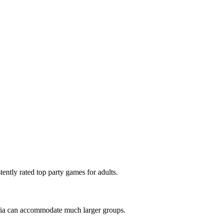
tly rated top party games for adults.
ivia can accommodate much larger groups.