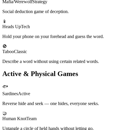
Mafia/Werewolf
Strategy
Social deduction game of deception.
📱
Heads Up
Tech
Hold your phone on your forehead and guess the word.
🚫
Taboo
Classic
Describe a word without using certain related words.
Active & Physical Games
🐟
Sardines
Active
Reverse hide and seek — one hides, everyone seeks.
🤝
Human Knot
Team
Untangle a circle of held hands without letting go.