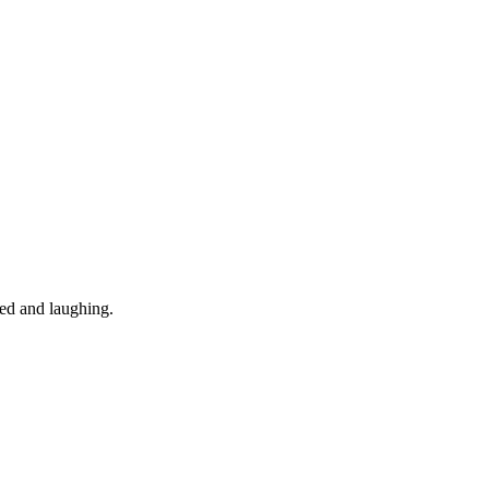
ned and laughing.