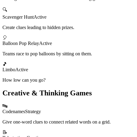
🔍
Scavenger Hunt
Active
Create clues leading to hidden prizes.
🎈
Balloon Pop Relay
Active
Teams race to pop balloons by sitting on them.
🎵
Limbo
Active
How low can you go?
Creative & Thinking Games
🔤
Codenames
Strategy
Give one-word clues to connect related words on a grid.
📝