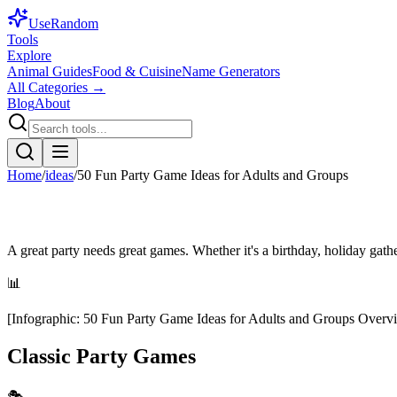
Use
Random
Tools
Explore
Animal Guides
Food & Cuisine
Name Generators
All Categories →
Blog
About
Home
/
ideas
/
50 Fun Party Game Ideas for Adults and Groups
A great party needs great games. Whether it's a birthday, holiday gath
📊
[
Infographic
:
50 Fun Party Game Ideas for Adults and Groups Overv
Classic Party Games
🎭