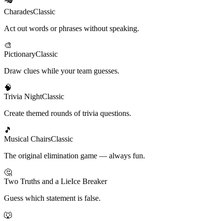
Charades
Classic
Act out words or phrases without speaking.
🎨
Pictionary
Classic
Draw clues while your team guesses.
🧠
Trivia Night
Classic
Create themed rounds of trivia questions.
🎵
Musical Chairs
Classic
The original elimination game — always fun.
🤔
Two Truths and a Lie
Ice Breaker
Guess which statement is false.
🐺