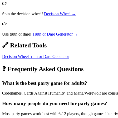
👉
Spin the decision wheel!
Decision Wheel
→
👉
Use truth or dare!
Truth or Dare Generator
→
🔗 Related Tools
Decision Wheel
Truth or Dare Generator
❓ Frequently Asked Questions
What is the best party game for adults?
Codenames, Cards Against Humanity, and Mafia/Werewolf are consisten
How many people do you need for party games?
Most party games work best with 6-12 players, though games like tr