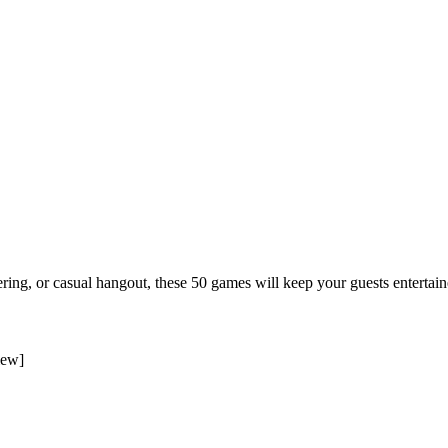
ering, or casual hangout, these 50 games will keep your guests entertai
iew
]