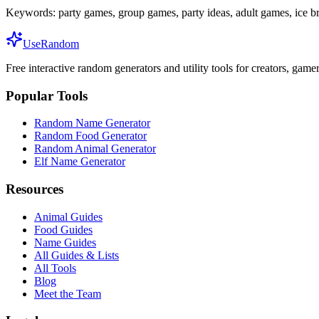
Keywords:
party games, group games, party ideas, adult games, ice b
UseRandom
Free interactive random generators and utility tools for creators, game
Popular Tools
Random Name Generator
Random Food Generator
Random Animal Generator
Elf Name Generator
Resources
Animal Guides
Food Guides
Name Guides
All Guides & Lists
All Tools
Blog
Meet the Team