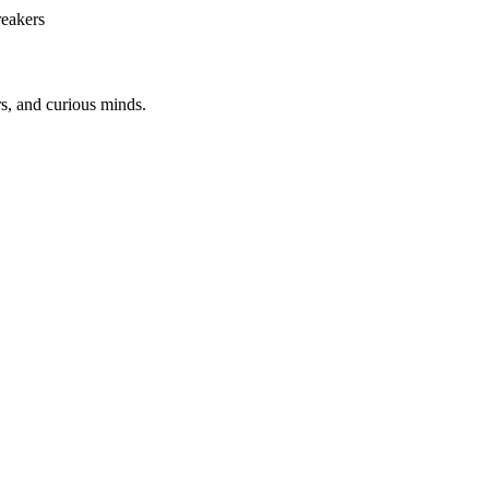
reakers
rs, and curious minds.