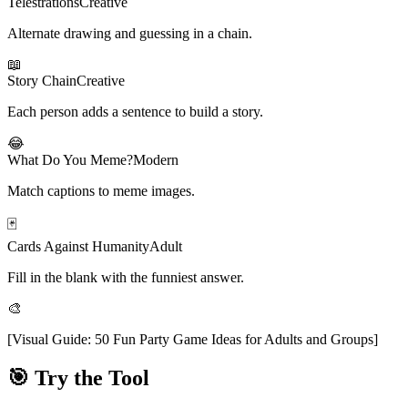
Telestrations
Creative
Alternate drawing and guessing in a chain.
📖
Story Chain
Creative
Each person adds a sentence to build a story.
😂
What Do You Meme?
Modern
Match captions to meme images.
🃏
Cards Against Humanity
Adult
Fill in the blank with the funniest answer.
🎨
[
Visual Guide: 50 Fun Party Game Ideas for Adults and Groups
]
🎯 Try the Tool